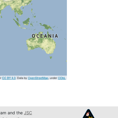
er
CC BY 4.0
. Data by
OpenStreetMap
, under
ODbL
am and the
JSC