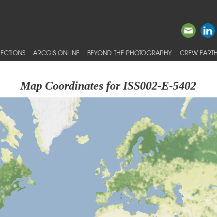
ECTIONS
ARCGIS ONLINE
BEYOND THE PHOTOGRAPHY
CREW EARTH
Map Coordinates for ISS002-E-5402