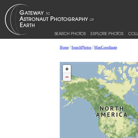
SEARCH PHOTOS
EXPLORE PHOTOS
COLL
Home
/
SearchPhotos
/
MapCoordinate
+
−