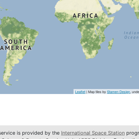
Leaflet
| Map tiles by
Stamen Design
, und
service is provided by the
International Space Station
progr