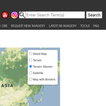
 OBS
REQUEST NEW IMAGERY
LATEST ISS IMAGERY
TOOLS
FAQ
Street Map
Terrain
Terrain-Stamen
Satellite
Map with Borders