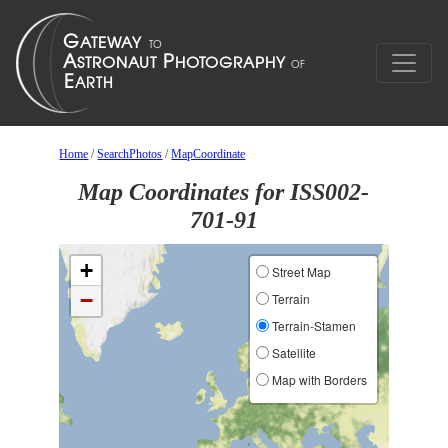
Home
/
SearchPhotos
/
MapCoordinate
Map Coordinates for ISS002-
701-91
+
Street Map
−
Terrain
Terrain-Stamen
Satellite
Map with Borders