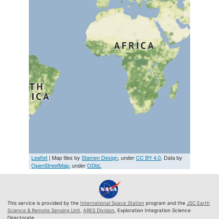
Leaflet
| Map tiles by
Stamen Design
, under
CC BY 4.0
. Data by
OpenStreetMap
, under
ODbL
This service is provided by the
International Space Station
program and the
JSC Earth
Science & Remote Sensing Unit
,
ARES Division
, Exploration Integration Science
Directorate.