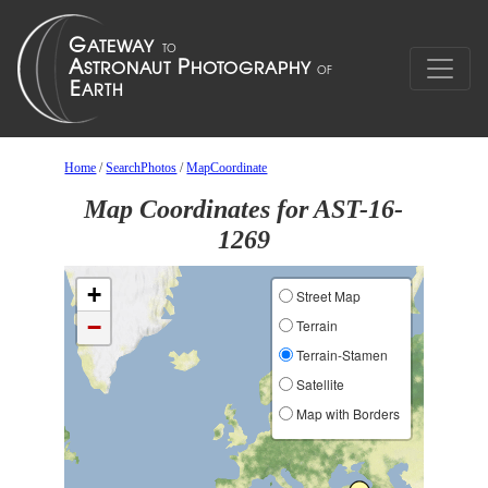
Home
/
SearchPhotos
/
MapCoordinate
Map Coordinates for AST-16-
1269
+
Street Map
−
Terrain
Terrain-Stamen
Satellite
Map with Borders