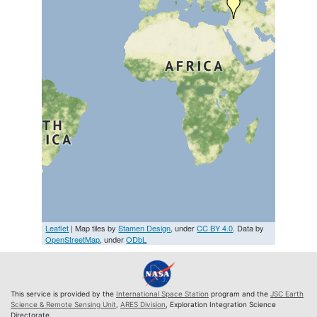
Leaflet
| Map tiles by
Stamen Design
, under
CC BY 4.0
. Data by
OpenStreetMap
, under
ODbL
This service is provided by the
International Space Station
program and the
JSC Earth
Science & Remote Sensing Unit
,
ARES Division
, Exploration Integration Science
Directorate.