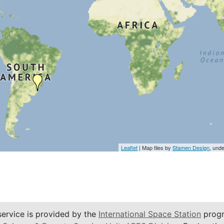
Leaflet
| Map tiles by
Stamen Design
, und
service is provided by the
International Space Station
progr