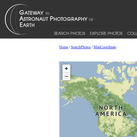
SEARCH PHOTOS
EXPLORE PHOTOS
COLL
Home
/
SearchPhotos
/
MapCoordinate
+
−