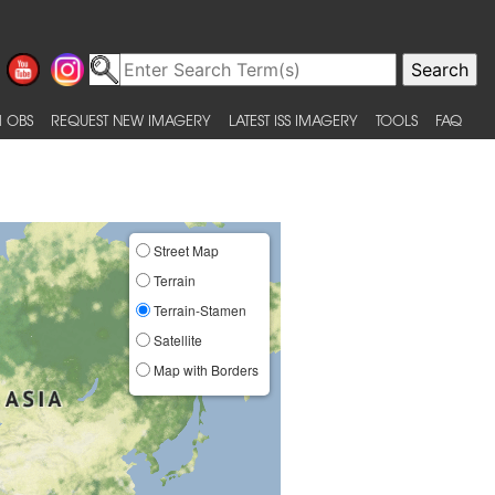
 OBS
REQUEST NEW IMAGERY
LATEST ISS IMAGERY
TOOLS
FAQ
Street Map
Terrain
Terrain-Stamen
Satellite
Map with Borders