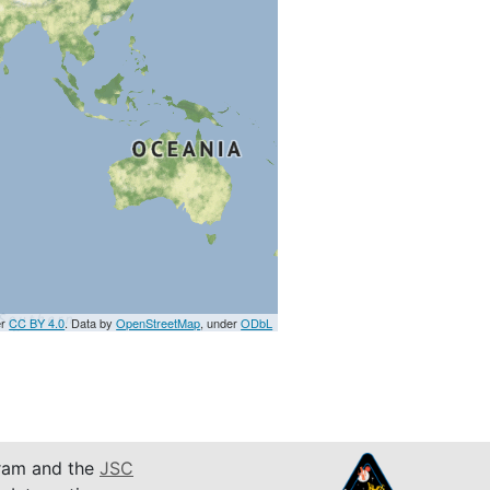
er
CC BY 4.0
. Data by
OpenStreetMap
, under
ODbL
am and the
JSC