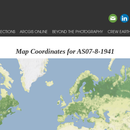
ECTIONS
ARCGIS ONLINE
BEYOND THE PHOTOGRAPHY
CREW EARTH
Map Coordinates for AS07-8-1941