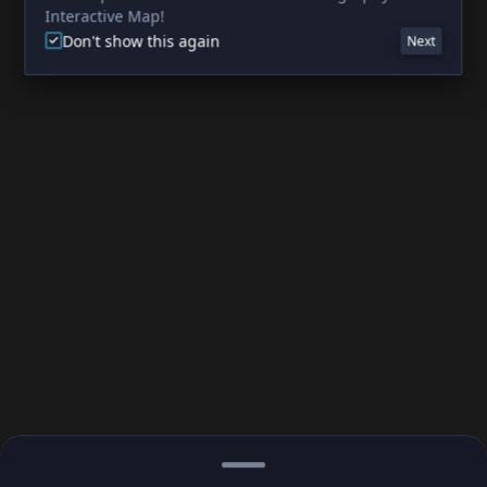
Interactive Map!
Don't show this again
Next