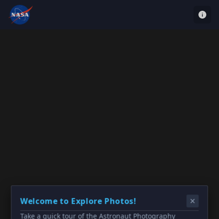
Welcome to Explore Photos!
Take a quick tour of the Astronaut Photography