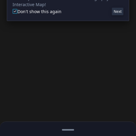
Interactive Map!
Don't show this again
Next