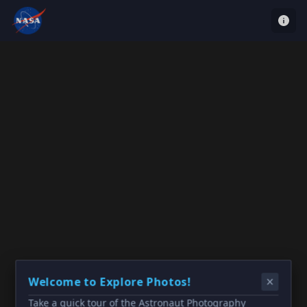
Welcome to Explore Photos!
Take a quick tour of the Astronaut Photography