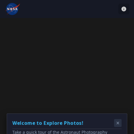
Welcome to Explore Photos!
Take a quick tour of the Astronaut Photography