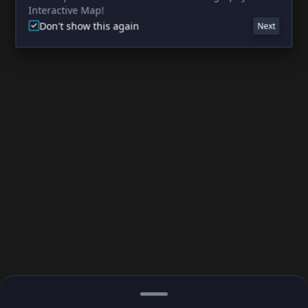
Interactive Map!
Don't show this again
Next