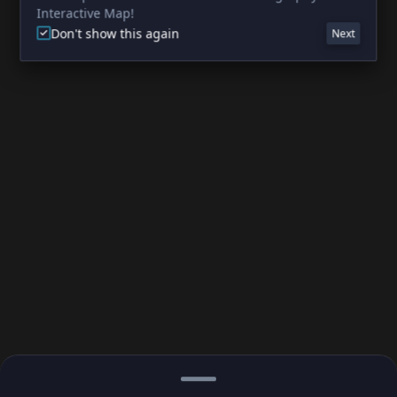
Interactive Map!
Don't show this again
Next