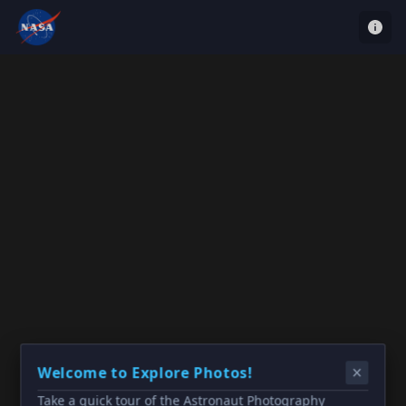
Welcome to Explore Photos!
Take a quick tour of the Astronaut Photography