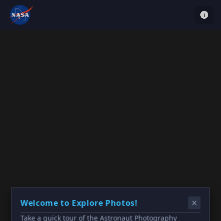
Welcome to Explore Photos!
Take a quick tour of the Astronaut Photography