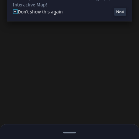
Interactive Map!
Don't show this again
Next