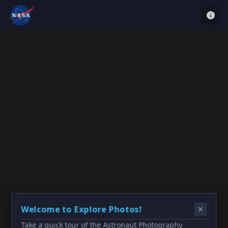
Welcome to Explore Photos!
Take a quick tour of the Astronaut Photography