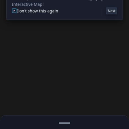
Interactive Map!
Don't show this again
Next