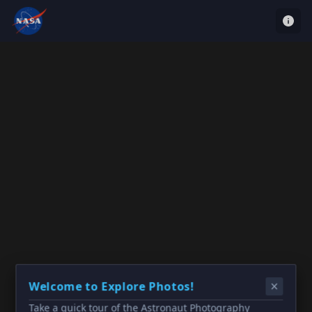
Welcome to Explore Photos!
Take a quick tour of the Astronaut Photography