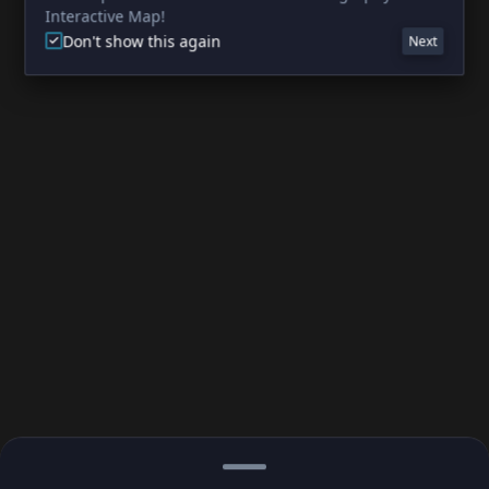
Interactive Map!
Don't show this again
Next