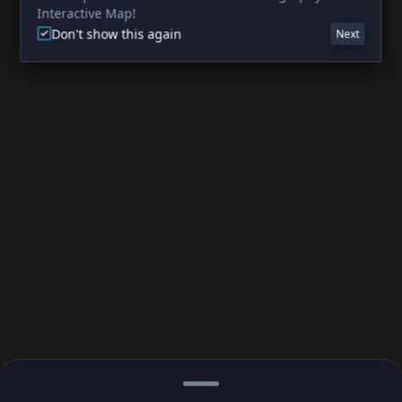
Interactive Map!
Don't show this again
Next