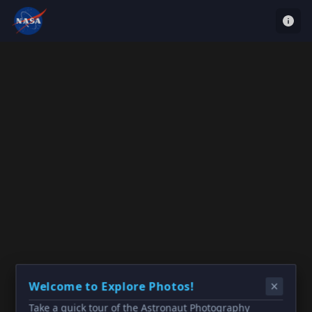
Welcome to Explore Photos!
Take a quick tour of the Astronaut Photography