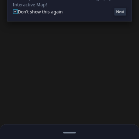
Interactive Map!
Don't show this again
Next