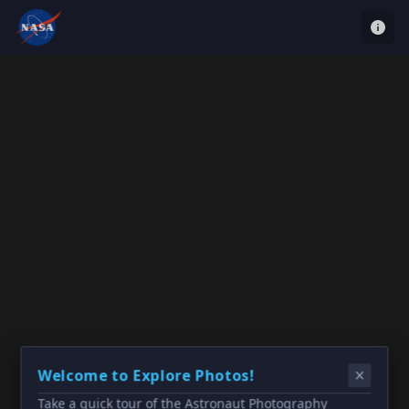
Welcome to Explore Photos!
Take a quick tour of the Astronaut Photography