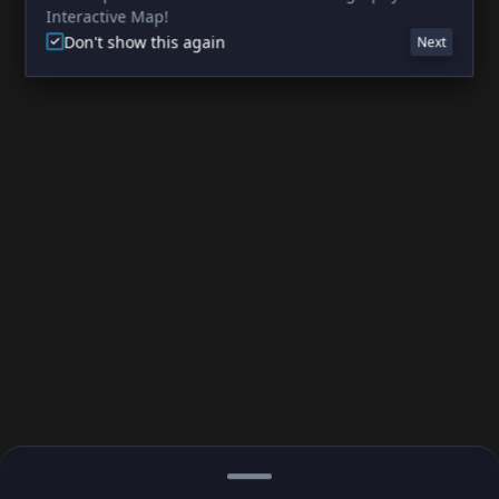
Interactive Map!
Don't show this again
Next