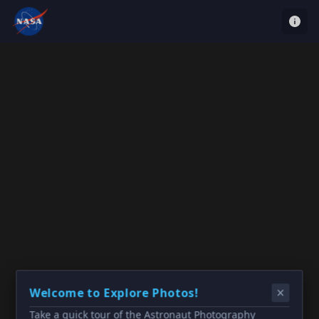
Welcome to Explore Photos!
Take a quick tour of the Astronaut Photography