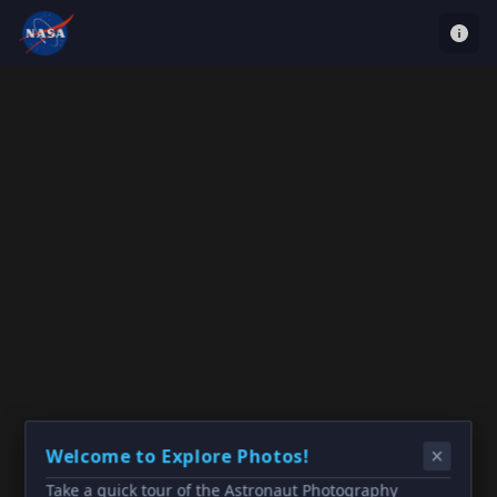
Welcome to Explore Photos!
Take a quick tour of the Astronaut Photography