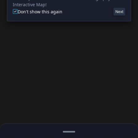
Interactive Map!
Don't show this again
Next