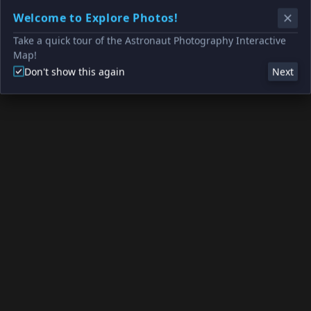
Welcome to Explore Photos!
Take a quick tour of the Astronaut Photography Interactive
Map!
Don't show this again
Next