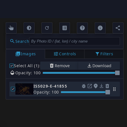
Search
Images
Controls
Filters
Select All (1)
:
Remove
Download
Opacity: 100
ISS029-E-41855
Opacity: 100