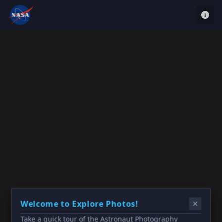
Welcome to Explore Photos!
Take a quick tour of the Astronaut Photography