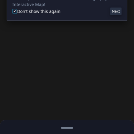
Interactive Map!
Don't show this again
Next