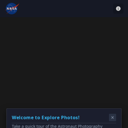
Welcome to Explore Photos!
Take a quick tour of the Astronaut Photography