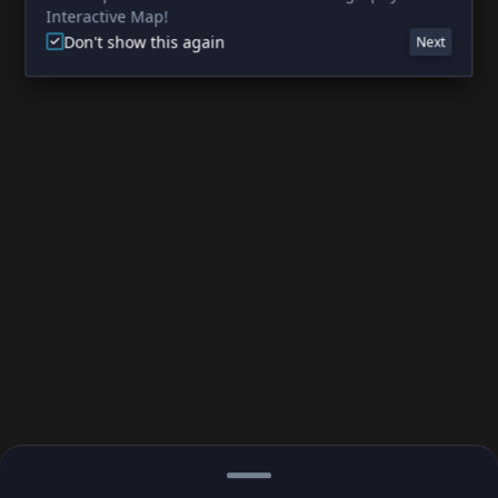
Interactive Map!
Don't show this again
Next