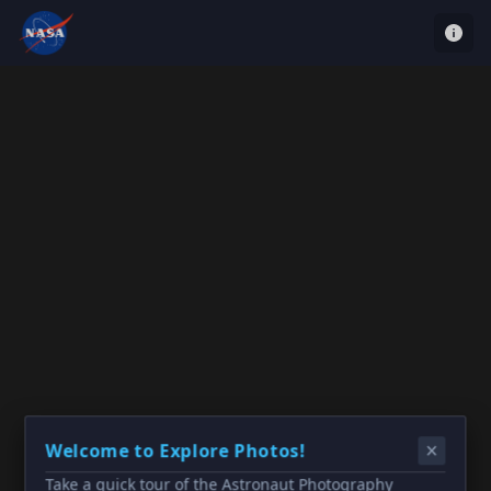
Welcome to Explore Photos!
Take a quick tour of the Astronaut Photography