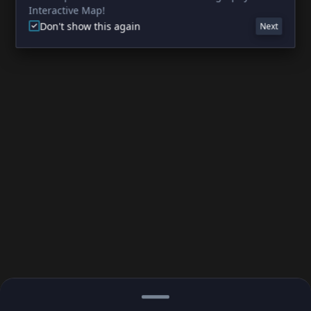
Interactive Map!
Don't show this again
Next