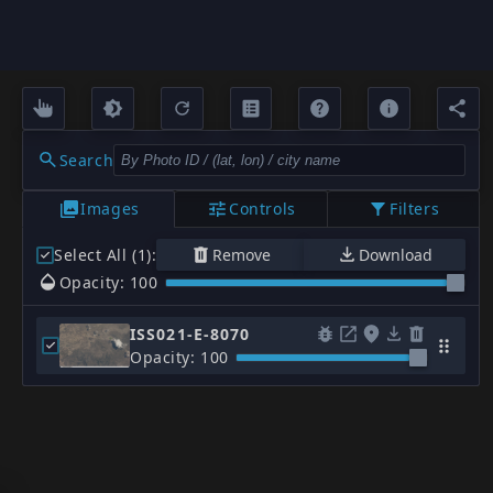
Search
Images
Controls
Filters
Select All (1)
:
Remove
Download
Opacity: 100
ISS021-E-8070
Opacity: 100