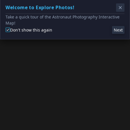
Welcome to Explore Photos!
Take a quick tour of the Astronaut Photography Interactive
Map!
Don't show this again
Next