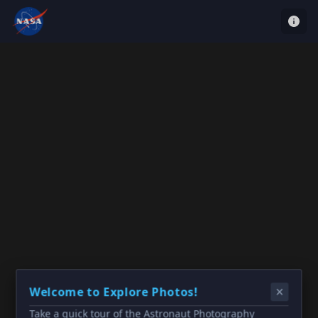
Welcome to Explore Photos!
Take a quick tour of the Astronaut Photography