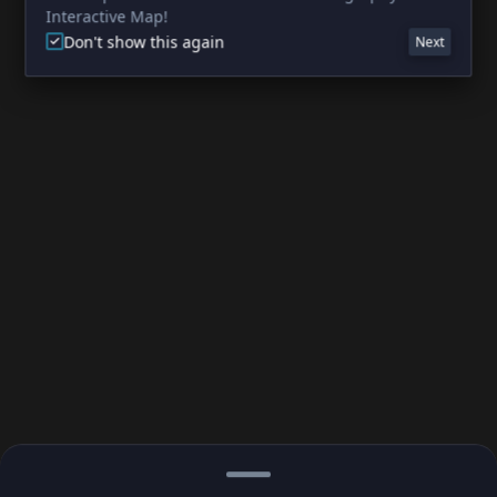
Interactive Map!
Don't show this again
Next