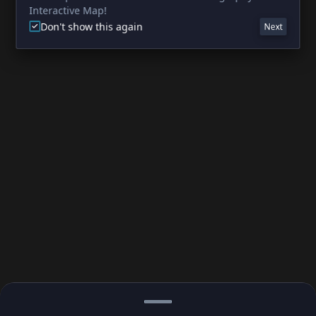
Interactive Map!
Don't show this again
Next