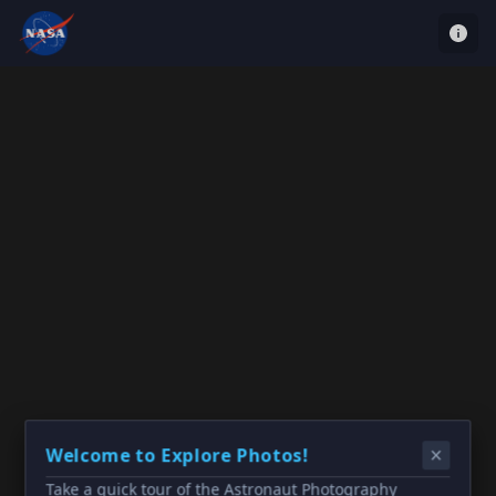
Welcome to Explore Photos!
Take a quick tour of the Astronaut Photography