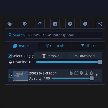
Search
Images
Controls
Filters
Select All (1)
:
Remove
Download
Opacity: 100
ISS020-E-31051
Opacity: 100