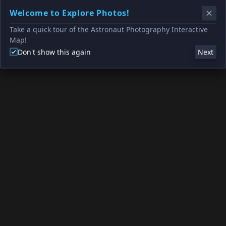
Welcome to Explore Photos!
Take a quick tour of the Astronaut Photography Interactive
Map!
Don't show this again
Next