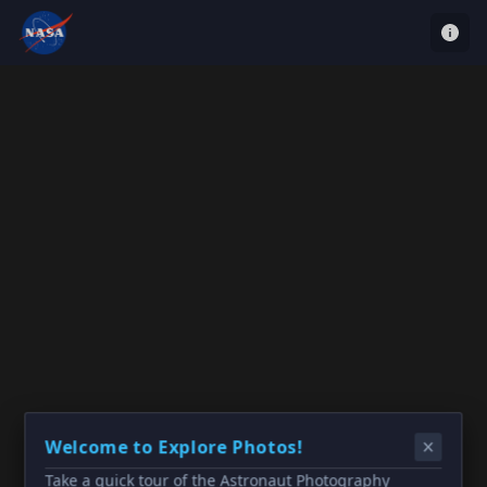
Welcome to Explore Photos!
Take a quick tour of the Astronaut Photography