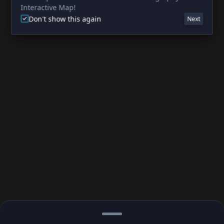
Interactive Map!
Don't show this again
Next