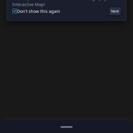
Interactive Map!
Don't show this again
Next