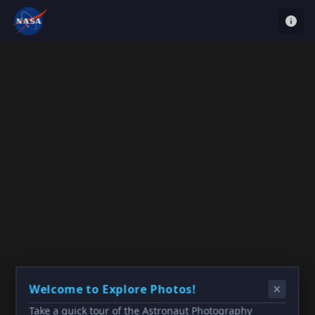
Welcome to Explore Photos!
Take a quick tour of the Astronaut Photography