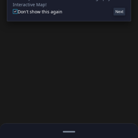
Interactive Map!
Don't show this again
Next