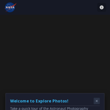
Welcome to Explore Photos!
Take a quick tour of the Astronaut Photography