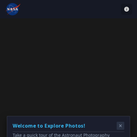
Welcome to Explore Photos!
Take a quick tour of the Astronaut Photography