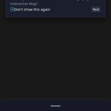
Interactive Map!
Don't show this again
Next