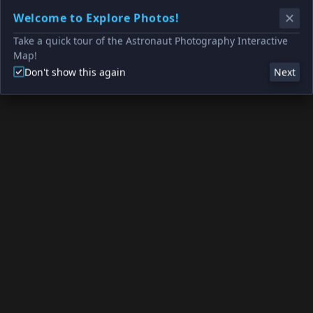
Welcome to Explore Photos!
Take a quick tour of the Astronaut Photography Interactive
Map!
Don't show this again
Next