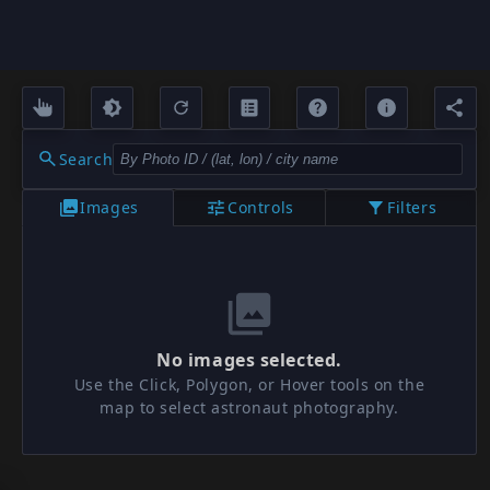
Search
Images
Controls
Filters
No images selected.
Use the Click, Polygon, or Hover tools on the
map to select astronaut photography.