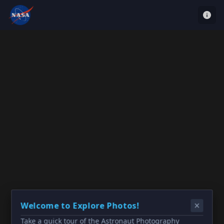
Welcome to Explore Photos!
Take a quick tour of the Astronaut Photography