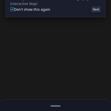
Interactive Map!
Don't show this again
Next