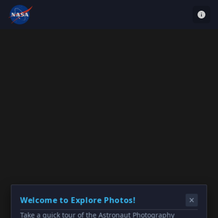
Welcome to Explore Photos!
Take a quick tour of the Astronaut Photography