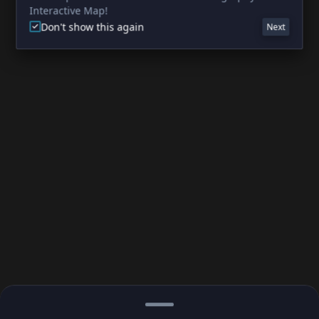
Interactive Map!
Don't show this again
Next