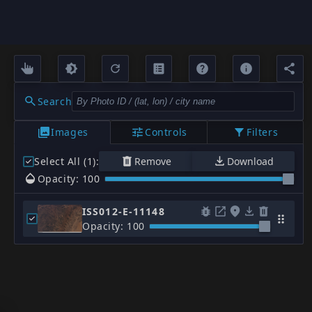
Search
Images
Controls
Filters
Select All (1)
:
Remove
Download
Opacity: 100
ISS012-E-11148
Opacity: 100