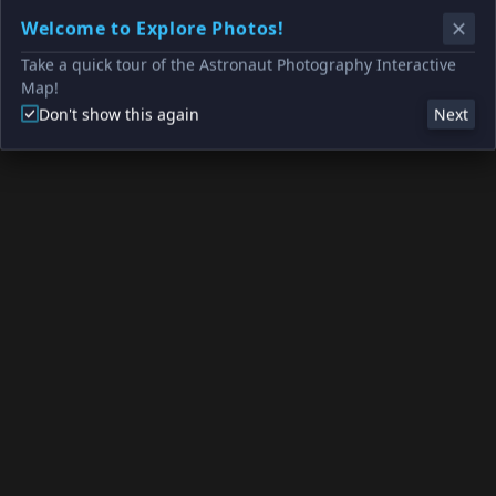
Welcome to Explore Photos!
Take a quick tour of the Astronaut Photography Interactive
Map!
Don't show this again
Next