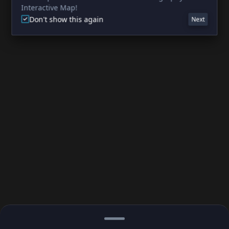
Interactive Map!
Don't show this again
Next