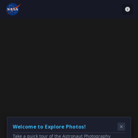
Welcome to Explore Photos!
Take a quick tour of the Astronaut Photography