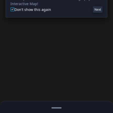
Interactive Map!
Don't show this again
Next