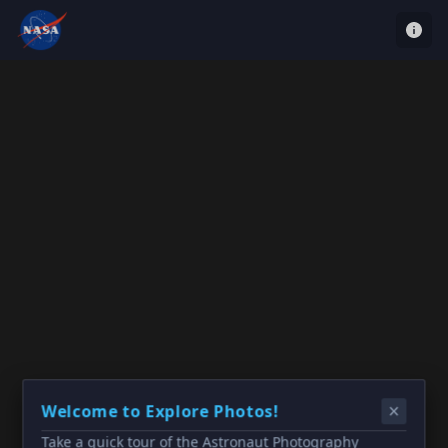
Welcome to Explore Photos!
Take a quick tour of the Astronaut Photography