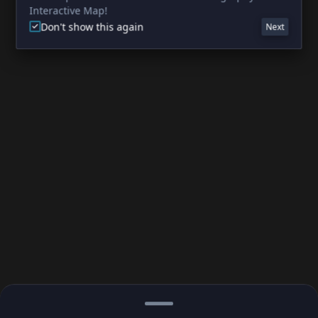
Interactive Map!
Don't show this again
Next