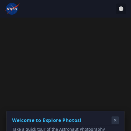
Welcome to Explore Photos!
Take a quick tour of the Astronaut Photography