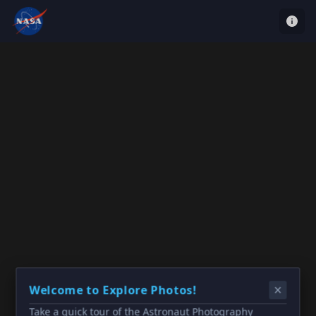
Welcome to Explore Photos!
Take a quick tour of the Astronaut Photography