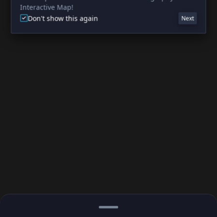
Interactive Map!
Don't show this again
Next