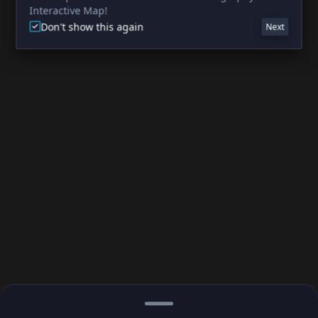
Interactive Map!
Don't show this again
Next