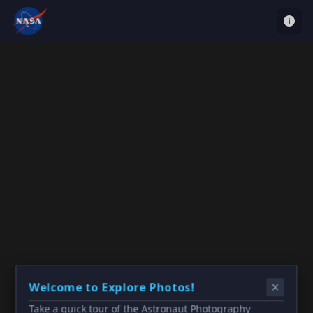
Welcome to Explore Photos!
Take a quick tour of the Astronaut Photography