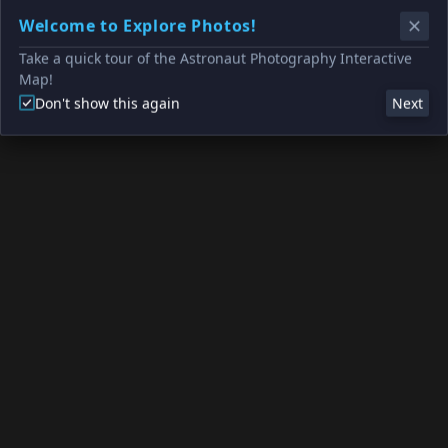
Welcome to Explore Photos!
Take a quick tour of the Astronaut Photography Interactive
Map!
Don't show this again
Next