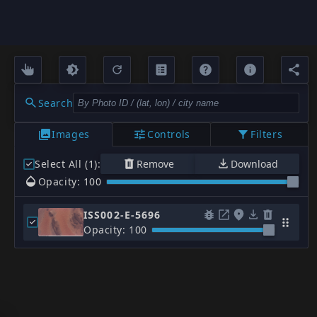
Search
Images
Controls
Filters
Select All (1)
:
Remove
Download
Opacity: 100
ISS002-E-5696
Opacity: 100