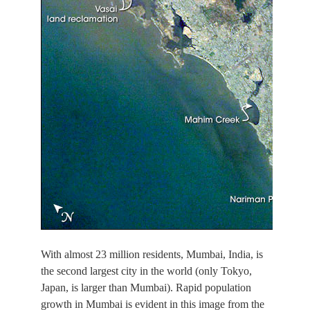
With almost 23 million residents, Mumbai, India, is
the second largest city in the world (only Tokyo,
Japan, is larger than Mumbai). Rapid population
growth in Mumbai is evident in this image from the