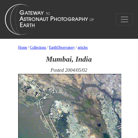
Home
/
Collections
/
EarthObservatory
/
articles
Mumbai, India
Posted 2004/05/02