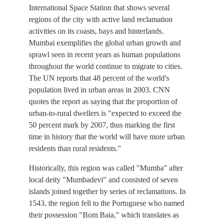
International Space Station that shows several
regions of the city with active land reclamation
activities on its coasts, bays and hinterlands.
Mumbai exemplifies the global urban growth and
sprawl seen in recent years as human populations
throughout the world continue to migrate to cities.
The UN reports that 48 percent of the world's
population lived in urban areas in 2003. CNN
quotes the report as saying that the proportion of
urban-to-rural dwellers is "expected to exceed the
50 percent mark by 2007, thus marking the first
time in history that the world will have more urban
residents than rural residents."
Historically, this region was called "Mumba" after
local deity "Mumbadevi" and consisted of seven
islands joined together by series of reclamations. In
1543, the region fell to the Portuguese who named
their possession "Bom Baia," which translates as