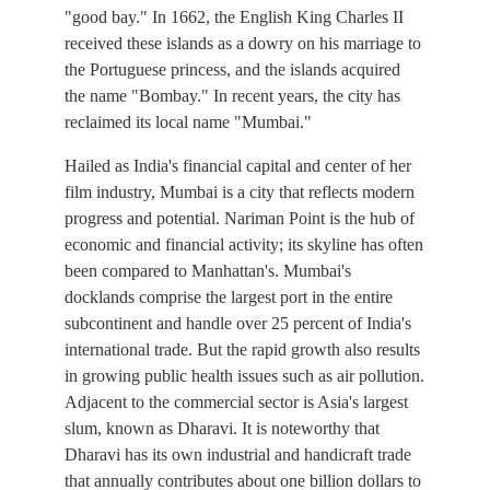
"good bay." In 1662, the English King Charles II
received these islands as a dowry on his marriage to
the Portuguese princess, and the islands acquired
the name "Bombay." In recent years, the city has
reclaimed its local name "Mumbai."
Hailed as India's financial capital and center of her
film industry, Mumbai is a city that reflects modern
progress and potential. Nariman Point is the hub of
economic and financial activity; its skyline has often
been compared to Manhattan's. Mumbai's
docklands comprise the largest port in the entire
subcontinent and handle over 25 percent of India's
international trade. But the rapid growth also results
in growing public health issues such as air pollution.
Adjacent to the commercial sector is Asia's largest
slum, known as Dharavi. It is noteworthy that
Dharavi has its own industrial and handicraft trade
that annually contributes about one billion dollars to