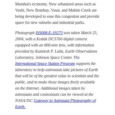
Mumbai's economy. New urbanized areas such as
Vashi, New Bombay, Vasai, and Mahim Creek are
being developed to ease this congestion and provide
space for new suburbs and industrial parks.
Photograph
ISS008-E-19273
was taken March 25,
2004, with a Kodak DCS760 digital camera
equipped with an 800-mm lens, with information
provided by Kamlesh P. Lulla, Earth Observations
Laboratory, Johnson Space Center. The
International Space Station Program
supports the
laboratory to help astronauts take pictures of Earth
that will be of the greatest value to scientists and the
public, and to make those images freely available
on the Internet. Additional images taken by
astronauts and cosmonauts can be viewed at the
NASA/JSC
Gateway to Astronaut Photography of
Earth.