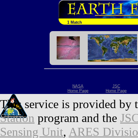
1 Match
NASA
JSC
Home Page
Home Page
This service is provided by 
Station
program and the
JSC
Sensing Unit
,
ARES Divisi