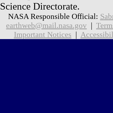
Science Directorate.
NASA Responsible Official:
Sab
earthweb@mail.nasa.gov
|
Term
Important Notices
|
Accessibil