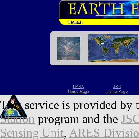
1 Match
NASA
JSC
Home Page
Home Page
This service is provided by 
Station
program and the
JSC
Sensing Unit
,
ARES Divisi