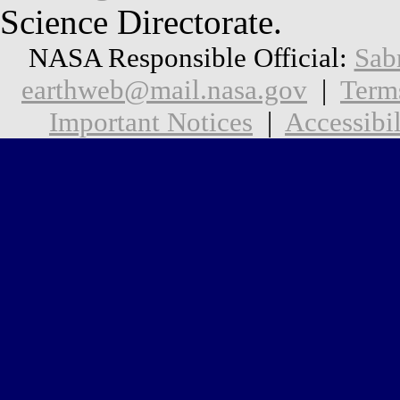
Science Directorate.
NASA Responsible Official:
Sab
earthweb@mail.nasa.gov
|
Term
Important Notices
|
Accessibil