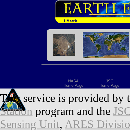
1 Match
NASA
JSC
Home Page
Home Page
This service is provided by 
Station
program and the
JSC
Sensing Unit
,
ARES Divisi