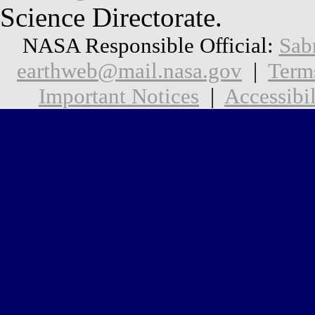
Science Directorate.
NASA Responsible Official:
Sab
earthweb@mail.nasa.gov
|
Term
Important Notices
|
Accessibil