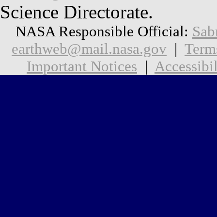
Science Directorate.
NASA Responsible Official:
Sab
earthweb@mail.nasa.gov
|
Term
Important Notices
|
Accessibil