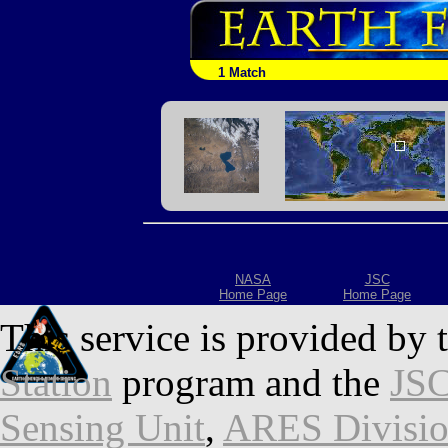
1 Match
NASA
JSC
Home Page
Home Page
This service is provided by 
Station
program and the
JSC
Sensing Unit
,
ARES Divisi