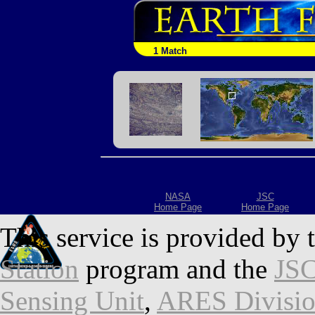
1 Match
NASA
JSC
Home Page
Home Page
This service is provided by 
Station
program and the
JSC
Sensing Unit
,
ARES Divisi