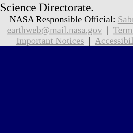
Science Directorate.
NASA Responsible Official:
Sab
earthweb@mail.nasa.gov
|
Term
Important Notices
|
Accessibil