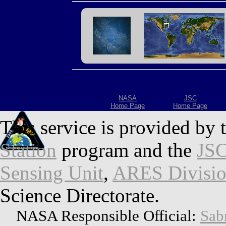
NASA
JSC
Home Page
Home Page
This service is provided by 
Station
program and the
JSC
Sensing Unit
,
ARES Divisi
Science Directorate.
NASA Responsible Official:
Sab