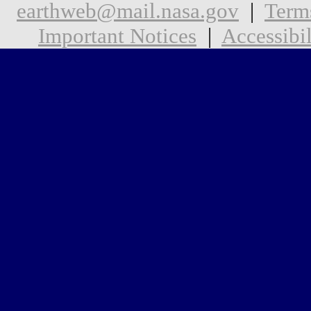
earthweb@mail.nasa.gov
|
Term
Important Notices
|
Accessibil