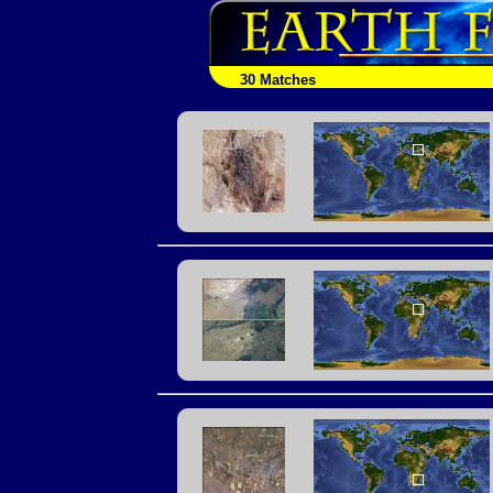
30 Matches