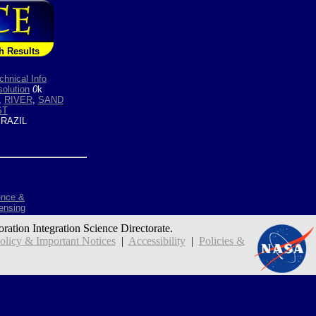
h Results
chnical Info
olution
0
k
,
RIVER
,
SAND
ST
RAZIL
ence &
ensing
oration Integration Science Directorate.
icy & Important Notices
|
Accessibility
|
Policies &