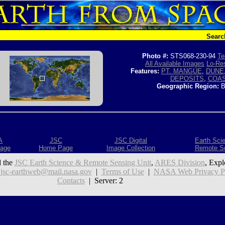
Searc
Photo #:
STS068-230-94
Te
All Available Images
Lo-Res
Features:
PT. MANGUE
,
DUNE
DEPOSITS
,
COA
Geographic Region:
B
A
JSC
JSC Digital
Earth Sci
age
Home Page
Image Collection
Remote S
 the
JSC Earth Science & Remote Sensing Unit
,
ARES Division
, Expl
:
jsc-earthweb@mail.nasa.gov
|
Terms of Use
|
NASA Web Privacy Pol
Contacts
| Server: 2