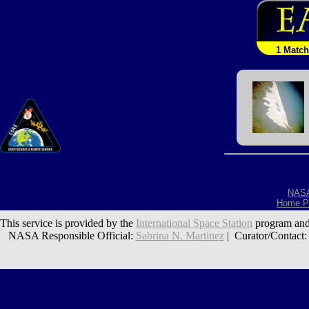
1 Match
NAS
Home P
This service is provided by the
International Space Station
program and
NASA Responsible Official:
Sabrina N. Martinez
| Curator/Contact