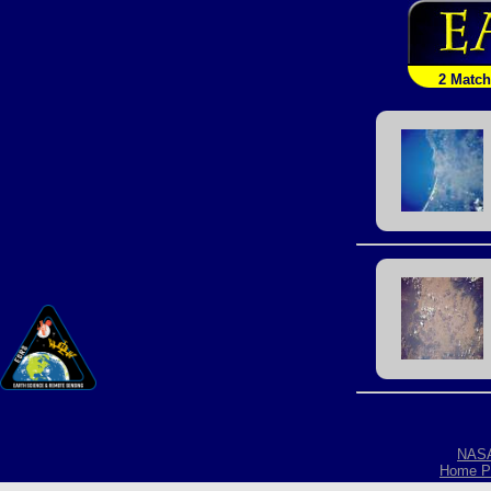
2 Matc
NAS
Home P