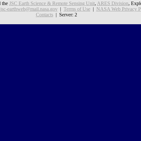
 the
JSC Earth Science & Remote Sensing Unit
,
ARES Division
, Expl
:
jsc-earthweb@mail.nasa.gov
|
Terms of Use
|
NASA Web Privacy Pol
Contacts
| Server: 2