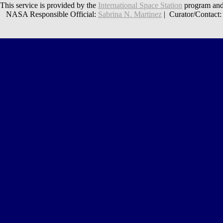
This service is provided by the
International Space Station
program and
NASA Responsible Official:
Sabrina N. Martinez
| Curator/Contact