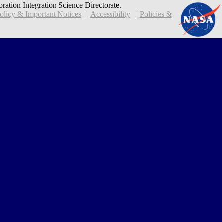
oration Integration Science Directorate.
icy & Important Notices
|
Accessibility
|
Policies &