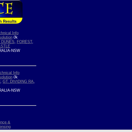
h Results
hnical Info
olution
0
k
 DUNES
,
FOREST
,
STLE
ALIA-NSW
chnical Info
olution
0
k
N
,
GT. DIVIDING RA
,
ALIA-NSW
ence &
ensing