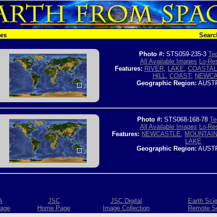
hes
Searc
Photo #:
STS059-235-3
Tec
All Available Images
Lo-Res
Features:
RIVER
,
LAKE
,
COASTAL
HILL
,
COAST
,
NEWCA
Geographic Region:
AUSTR
Photo #:
STS068-168-78
Te
All Available Images
Lo-Res
Features:
NEWCASTLE
,
MOUNTAI
LAKE
Geographic Region:
AUSTR
A
JSC
JSC Digital
Earth Sci
age
Home Page
Image Collection
Remote S