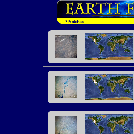
7 Matches