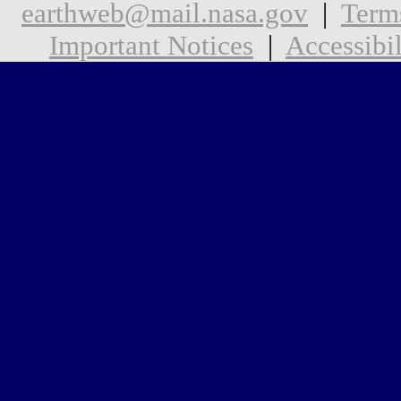
earthweb@mail.nasa.gov
|
Term
Important Notices
|
Accessibil