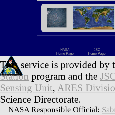
NASA
JSC
Home Page
Home Page
This service is provided by 
Station
program and the
JSC
Sensing Unit
,
ARES Divisi
Science Directorate.
NASA Responsible Official:
Sab