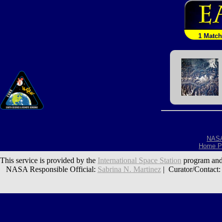
1 Match
NAS
Home P
This service is provided by the
International Space Station
program and
NASA Responsible Official:
Sabrina N. Martinez
| Curator/Contact