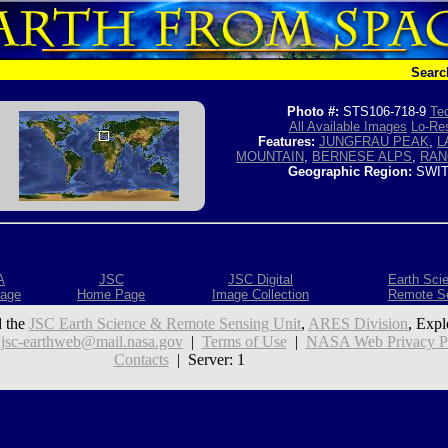
Searc
Photo #:
STS106-718-9
Tec
All Available Images
Lo-Res
Features:
JUNGFRAU PEAK
,
L
MOUNTAIN
,
BERNESE ALPS
,
RAN
Geographic Region:
SWIT
A
JSC
JSC Digital
Earth Sci
age
Home Page
Image Collection
Remote S
 the
JSC Earth Science & Remote Sensing Unit
,
ARES Division
, Expl
:
jsc-earthweb@mail.nasa.gov
|
Terms of Use
|
NASA Web Privacy Pol
Contacts
| Server: 1