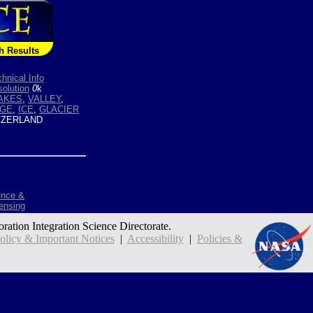
h Results
hnical Info
olution
0
k
AKES
,
VALLEY
,
GE
,
ICE
,
GLACIER
ZERLAND
ence &
ensing
oration Integration Science Directorate.
icy & Important Notices
|
Accessibility
|
Policies &