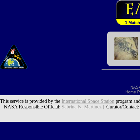
1 Match
NAS
Home P
This service is provided by the
International Space Station
program and
NASA Responsible Official:
Sabrina N. Martinez
| Curator/Contact