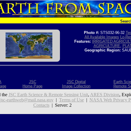
Searc
Photo #:
STS032-96-32
Tec
All Available Images
Lo-Res
Features:
IRRIGATED AGRICUL
AGRICULTURE
,
PLA
Geographic Region:
SAUD
A
JSC
JSC Digital
Earth Sci
age
Home Page
Image Collection
Remote S
 the
JSC Earth Science & Remote Sensing Unit
,
ARES Division
, Expl
:
jsc-earthweb@mail.nasa.gov
|
Terms of Use
|
NASA Web Privacy Pol
Contacts
| Server: 2