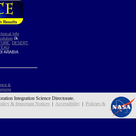
h Results
hnical Info
olution
0
k
TURE
,
DESERT
,
TEAU
I ARABIA
ence &
ensing
oration Integration Science Directorate.
icy & Important Notices
|
Accessibility
|
Policies &