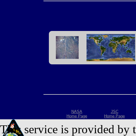
NASA
JSC
Home Page
Home Page
This service is provided by 