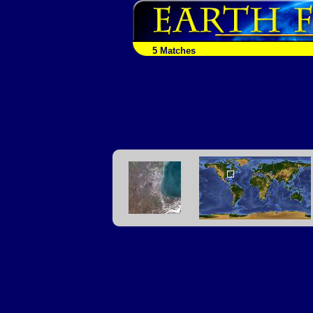
5 Matches