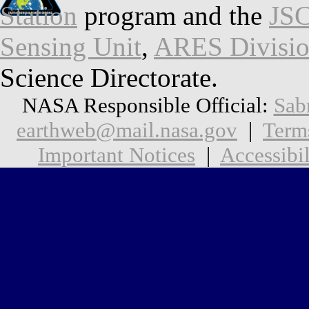
Station
program and the
JSC
Sensing Unit
,
ARES Divisi
Science Directorate.
NASA Responsible Official:
Sab
earthweb@mail.nasa.gov
|
Term
Important Notices
|
Accessibil